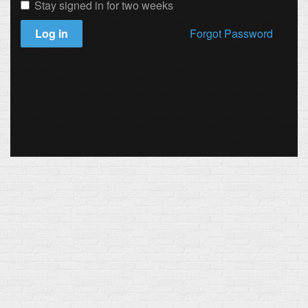
Stay signed in for two weeks
Log in
Forgot Password