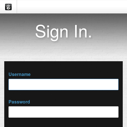
Sign In.
Username
Password